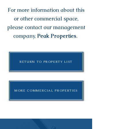
For more information about this
or other commercial space,
please contact our management
company,
Peak Properties
.
RETURN TO PROPERTY LIST
MORE COMMERCIAL PROPERTIES