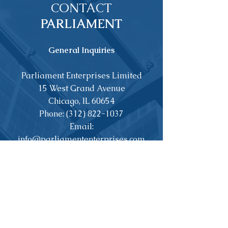
CONTACT
PARLIAMENT
General Inquiries
Parliament Enterprises Limited
15 West Grand Avenue
Chicago, IL 60654
Phone:
(312) 822-1037
Email:
info@parliamententerprises.com
Property Management
Peak Properties, LLC
2815 West Roscoe
Chicago, IL 60618