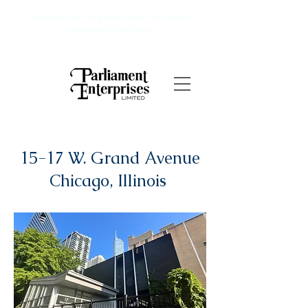
Dedicated to the preservation of elegant
apartment buildings
15-17 W. Grand Avenue
Chicago, Illinois