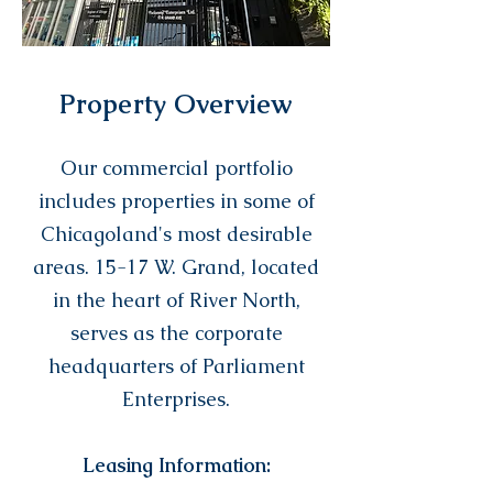
Property Overview
Our commercial portfolio
includes properties in some of
Chicagoland's most desirable
areas. 15-17 W. Grand, located
in the heart of River North,
serves as the corporate
headquarters of Parliament
Enterprises.
Leasing Information: