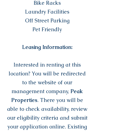
Bike Racks
Laundry Facilities
Off Street Parking
Pet Friendly
Leasing Information:
Interested in renting at this
location? You will be redirected
to the website of our
management company,
Peak
Properties
. There you will be
able to check availability, review
our eligibility criteria and submit
your application online. Existing