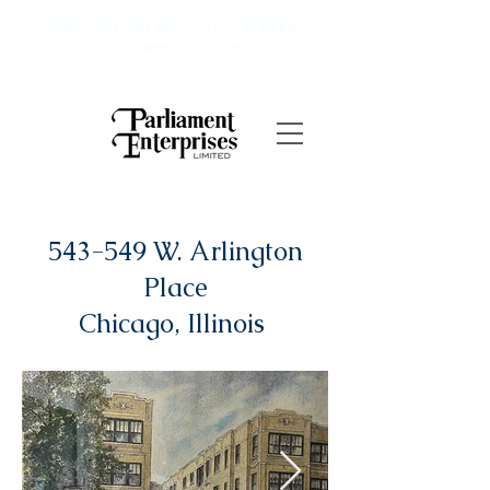
Dedicated to the preservation of elegant
apartment buildings
543-549 W. Arlington
Place
Chicago, Illinois