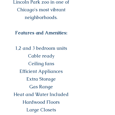
Lincoln Park zoo in one of
Chicago's most vibrant
neighborhoods.
Features and Amenities:
1,2 and 3 bedroom units
Cable ready
Ceiling fans
Efficient Appliances
Extra Storage
Gas Range
Heat and Water Included
Hardwood Floors
Large Closets