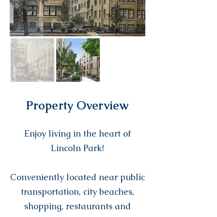
Property Overview
Enjoy living in the heart of
Lincoln Park!
Conveniently located near public
transportation, city beaches,
shopping, restaurants and