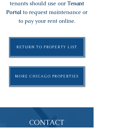
tenants should use our
Tenant
Portal
to request maintenance or
to pay your rent online.
RETURN TO PROPERTY LIST
MORE CHICAGO PROPERTIES
CONTACT