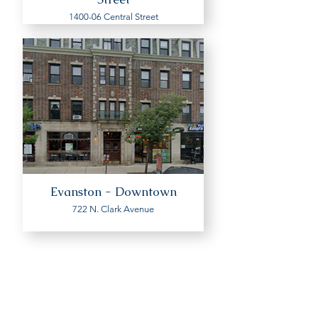
1400-06 Central Street
Evanston - Downtown
722 N. Clark Avenue
Interested in renting an
apartment? Then you will be
redirected to the website of our