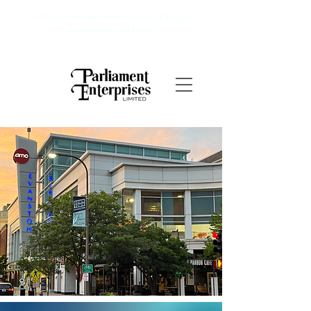
Dedicated to the preservation of elegant
apartment buildings