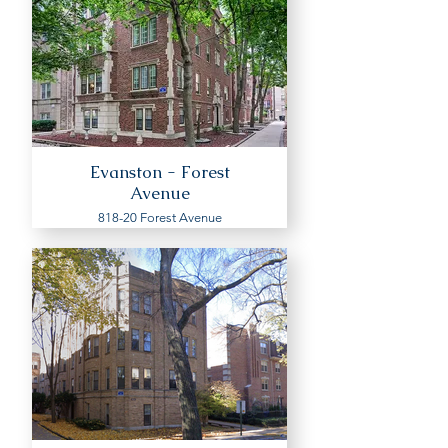
Evanston - Forest
Avenue
818-20 Forest Avenue