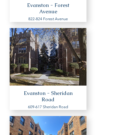
Evanston - Forest
Avenue
822-824 Forest Avenue
Evanston - Sheridan
Road
609-617 Sheridan Road