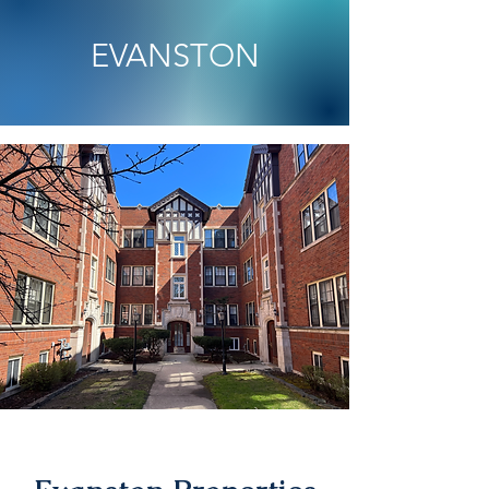
EVANSTON