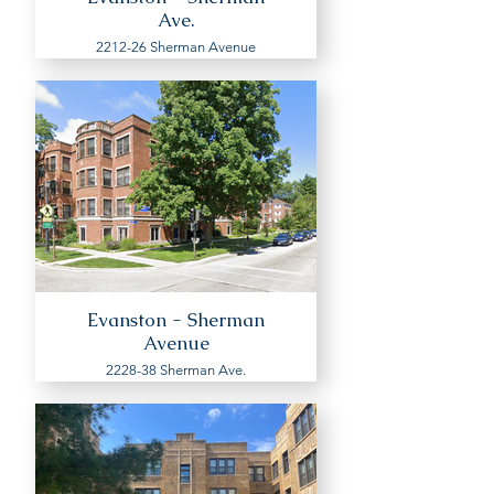
Ave.
2212-26 Sherman Avenue
Evanston - Sherman
Avenue
2228-38 Sherman Ave.