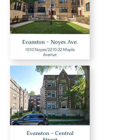
Evanston - Noyes Ave.
1010 Noyes/2210-22 Maple
Avenue
Evanston - Central
Street