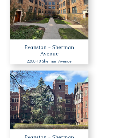
Evanston - Sherman
Avenue
2200-10 Sherman Avenue
Evanston - Sherman