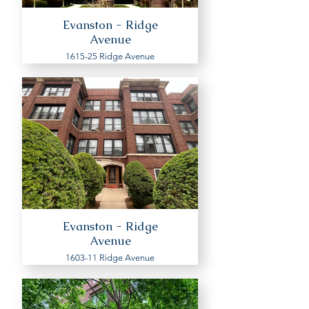
Evanston - Ridge
Avenue
1615-25 Ridge Avenue
Evanston - Ridge
Avenue
1603-11 Ridge Avenue