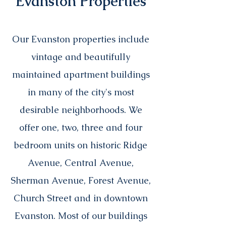
Evanston Properties
Our Evanston properties include
vintage and beautifully
maintained apartment buildings
in many of the city's most
desirable neighborhoods
. We
offer one, two, three and four
bedroom units on historic Ridge
Avenue, Central Avenue,
Sherman Avenue, Forest Avenue,
Church Street and in downtown
Evanston. Most of our buildings