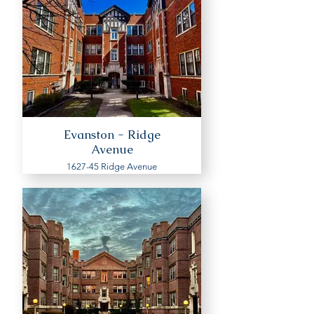
Evanston - Ridge
Avenue
1627-45 Ridge Avenue