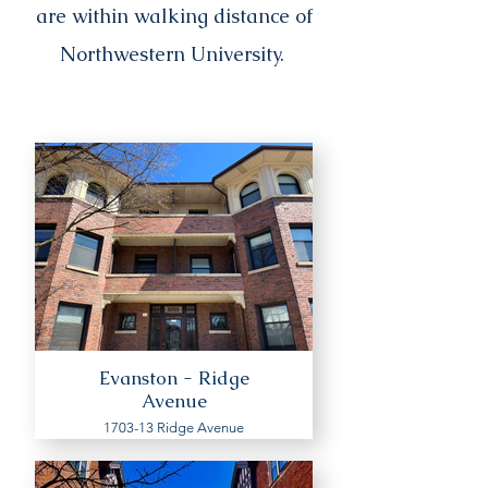
are within walking distance of
Northwestern University.
Evanston - Ridge
Avenue
1703-13 Ridge Avenue